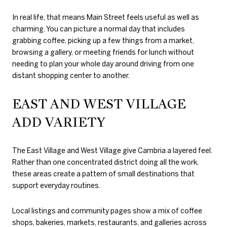
In real life, that means Main Street feels useful as well as
charming. You can picture a normal day that includes
grabbing coffee, picking up a few things from a market,
browsing a gallery, or meeting friends for lunch without
needing to plan your whole day around driving from one
distant shopping center to another.
EAST AND WEST VILLAGE
ADD VARIETY
The East Village and West Village give Cambria a layered feel.
Rather than one concentrated district doing all the work,
these areas create a pattern of small destinations that
support everyday routines.
Local listings and community pages show a mix of coffee
shops, bakeries, markets, restaurants, and galleries across