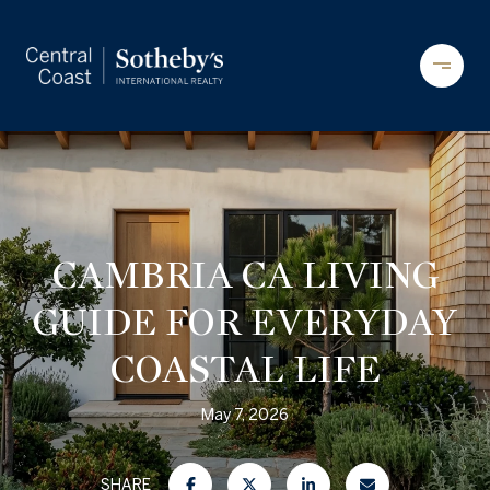
CAMBRIA CA LIVING
GUIDE FOR EVERYDAY
COASTAL LIFE
May 7, 2026
SHARE