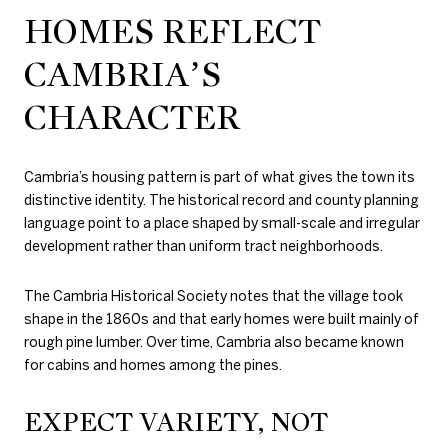
HOMES REFLECT
CAMBRIA’S
CHARACTER
Cambria’s housing pattern is part of what gives the town its
distinctive identity. The historical record and county planning
language point to a place shaped by small-scale and irregular
development rather than uniform tract neighborhoods.
The Cambria Historical Society notes that the village took
shape in the 1860s and that early homes were built mainly of
rough pine lumber. Over time, Cambria also became known
for cabins and homes among the pines.
EXPECT VARIETY, NOT