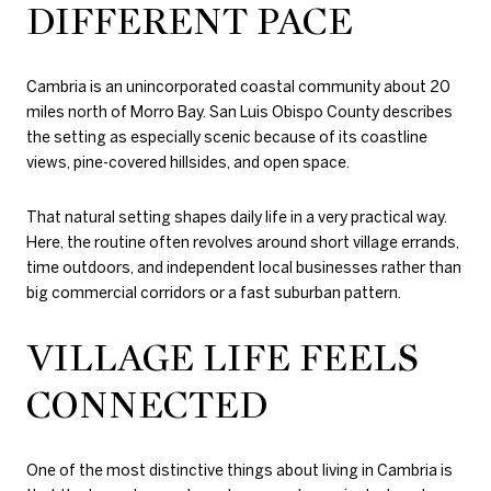
DIFFERENT PACE
Cambria is an unincorporated coastal community about 20
miles north of Morro Bay. San Luis Obispo County describes
the setting as especially scenic because of its coastline
views, pine-covered hillsides, and open space.
That natural setting shapes daily life in a very practical way.
Here, the routine often revolves around short village errands,
time outdoors, and independent local businesses rather than
big commercial corridors or a fast suburban pattern.
VILLAGE LIFE FEELS
CONNECTED
One of the most distinctive things about living in Cambria is