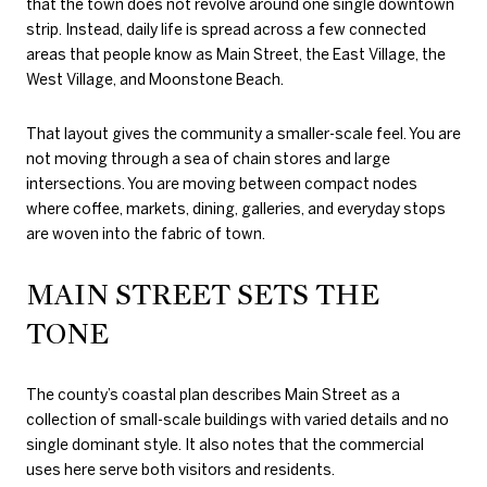
that the town does not revolve around one single downtown
strip. Instead, daily life is spread across a few connected
areas that people know as Main Street, the East Village, the
West Village, and Moonstone Beach.
That layout gives the community a smaller-scale feel. You are
not moving through a sea of chain stores and large
intersections. You are moving between compact nodes
where coffee, markets, dining, galleries, and everyday stops
are woven into the fabric of town.
MAIN STREET SETS THE
TONE
The county’s coastal plan describes Main Street as a
collection of small-scale buildings with varied details and no
single dominant style. It also notes that the commercial
uses here serve both visitors and residents.