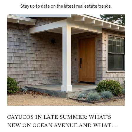
Stay up to date on the latest real estate trends.
CAYUCOS IN LATE SUMMER: WHAT'S
NEW ON OCEAN AVENUE AND WHAT