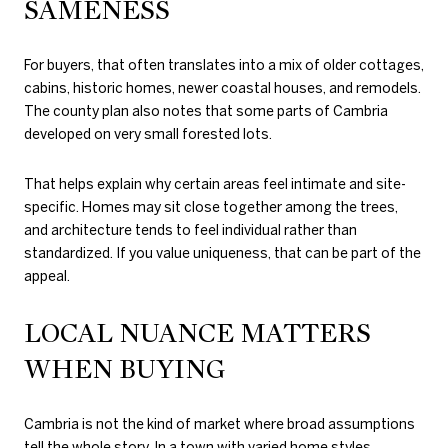
SAMENESS
For buyers, that often translates into a mix of older cottages,
cabins, historic homes, newer coastal houses, and remodels.
The county plan also notes that some parts of Cambria
developed on very small forested lots.
That helps explain why certain areas feel intimate and site-
specific. Homes may sit close together among the trees,
and architecture tends to feel individual rather than
standardized. If you value uniqueness, that can be part of the
appeal.
LOCAL NUANCE MATTERS
WHEN BUYING
Cambria is not the kind of market where broad assumptions
tell the whole story. In a town with varied home styles,