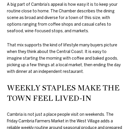
A big part of Cambria’s appeal is how easy it is to keep your
routine close to home. The Chamber describes the dining
scene as broad and diverse for a town of this size, with
options ranging from coffee shops and casual cafes to
seafood, wine-focused stops, and markets.
That mix supports the kind of lifestyle many buyers picture
when they think about the Central Coast. It is easy to
imagine starting the morning with coffee and baked goods,
picking up a few things at a local market, then ending the day
with dinner at an independent restaurant.
WEEKLY STAPLES MAKE THE
TOWN FEEL LIVED-IN
Cambria is not just a place people visit on weekends. The
Friday Cambria Farmers Market in the West Village adds a
reliable weekly routine around seasonal produce and prepared