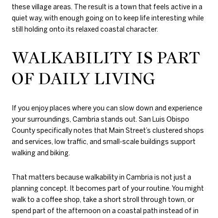
these village areas. The result is a town that feels active in a
quiet way, with enough going on to keep life interesting while
still holding onto its relaxed coastal character.
WALKABILITY IS PART
OF DAILY LIVING
If you enjoy places where you can slow down and experience
your surroundings, Cambria stands out. San Luis Obispo
County specifically notes that Main Street’s clustered shops
and services, low traffic, and small-scale buildings support
walking and biking.
That matters because walkability in Cambria is not just a
planning concept. It becomes part of your routine. You might
walk to a coffee shop, take a short stroll through town, or
spend part of the afternoon on a coastal path instead of in