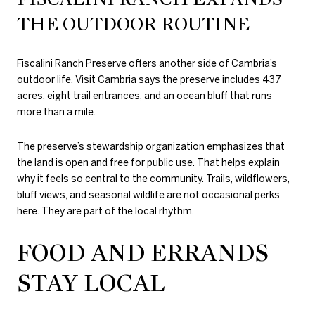
THE OUTDOOR ROUTINE
Fiscalini Ranch Preserve offers another side of Cambria’s
outdoor life. Visit Cambria says the preserve includes 437
acres, eight trail entrances, and an ocean bluff that runs
more than a mile.
The preserve’s stewardship organization emphasizes that
the land is open and free for public use. That helps explain
why it feels so central to the community. Trails, wildflowers,
bluff views, and seasonal wildlife are not occasional perks
here. They are part of the local rhythm.
FOOD AND ERRANDS
STAY LOCAL