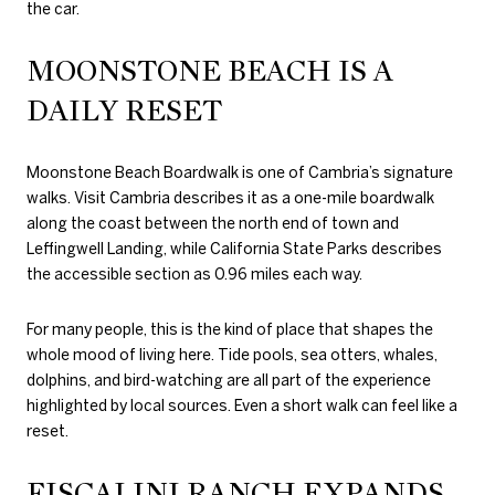
the car.
MOONSTONE BEACH IS A
DAILY RESET
Moonstone Beach Boardwalk is one of Cambria’s signature
walks. Visit Cambria describes it as a one-mile boardwalk
along the coast between the north end of town and
Leffingwell Landing, while California State Parks describes
the accessible section as 0.96 miles each way.
For many people, this is the kind of place that shapes the
whole mood of living here. Tide pools, sea otters, whales,
dolphins, and bird-watching are all part of the experience
highlighted by local sources. Even a short walk can feel like a
reset.
FISCALINI RANCH EXPANDS