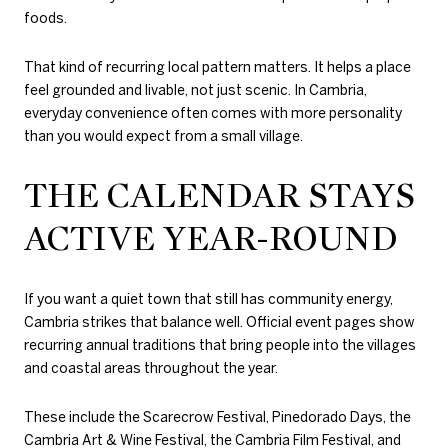
foods.
That kind of recurring local pattern matters. It helps a place
feel grounded and livable, not just scenic. In Cambria,
everyday convenience often comes with more personality
than you would expect from a small village.
THE CALENDAR STAYS
ACTIVE YEAR-ROUND
If you want a quiet town that still has community energy,
Cambria strikes that balance well. Official event pages show
recurring annual traditions that bring people into the villages
and coastal areas throughout the year.
These include the Scarecrow Festival, Pinedorado Days, the
Cambria Art & Wine Festival, the Cambria Film Festival, and