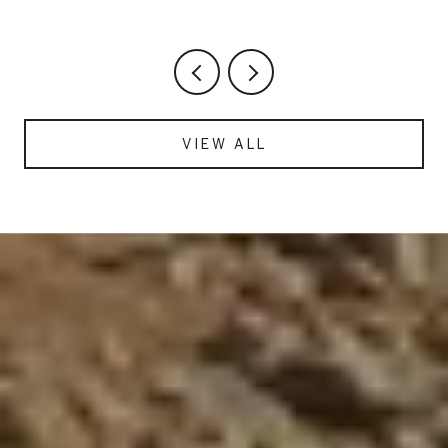
HASN'T CHANGED
VIEW ALL