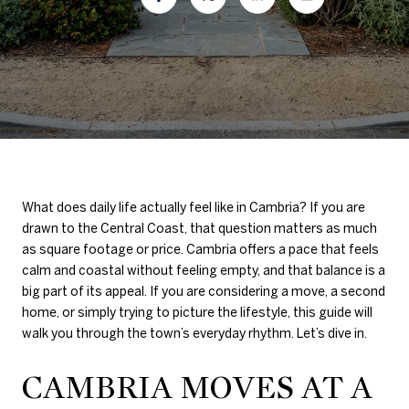
What does daily life actually feel like in Cambria? If you are
drawn to the Central Coast, that question matters as much
as square footage or price. Cambria offers a pace that feels
calm and coastal without feeling empty, and that balance is a
big part of its appeal. If you are considering a move, a second
home, or simply trying to picture the lifestyle, this guide will
walk you through the town’s everyday rhythm. Let’s dive in.
CAMBRIA MOVES AT A