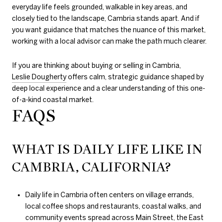
everyday life feels grounded, walkable in key areas, and
closely tied to the landscape, Cambria stands apart. And if
you want guidance that matches the nuance of this market,
working with a local advisor can make the path much clearer.
If you are thinking about buying or selling in Cambria,
Leslie Dougherty
offers calm, strategic guidance shaped by
deep local experience and a clear understanding of this one-
of-a-kind coastal market.
FAQS
WHAT IS DAILY LIFE LIKE IN
CAMBRIA, CALIFORNIA?
Daily life in Cambria often centers on village errands,
local coffee shops and restaurants, coastal walks, and
community events spread across Main Street, the East