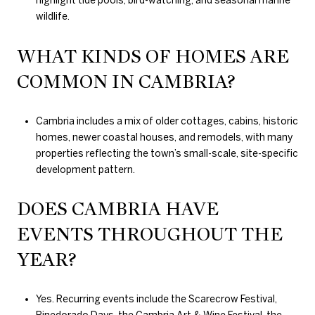
highlight tide pools, bird-watching, and seasonal marine
wildlife.
WHAT KINDS OF HOMES ARE
COMMON IN CAMBRIA?
Cambria includes a mix of older cottages, cabins, historic
homes, newer coastal houses, and remodels, with many
properties reflecting the town’s small-scale, site-specific
development pattern.
DOES CAMBRIA HAVE
EVENTS THROUGHOUT THE
YEAR?
Yes. Recurring events include the Scarecrow Festival,
Pinedorado Days, the Cambria Art & Wine Festival, the