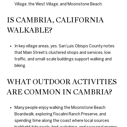
Village, the West Village, and Moonstone Beach.
IS CAMBRIA, CALIFORNIA
WALKABLE?
In key village areas, yes. San Luis Obispo County notes
that Main Street’s clustered shops and services, low
traffic, and small-scale buildings support walking and
biking.
WHAT OUTDOOR ACTIVITIES
ARE COMMON IN CAMBRIA?
Many people enjoy walking the Moonstone Beach
Boardwalk, exploring Fiscalini Ranch Preserve, and
spending time along the coast where local sources