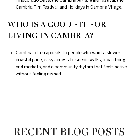
Cambria Film Festival, and Holidays in Cambria Village.
WHO IS A GOOD FIT FOR
LIVING IN CAMBRIA?
Cambria often appeals to people who want a slower
coastal pace, easy access to scenic walks, local dining
and markets, and a community rhythm that feels active
without feeling rushed.
RECENT BLOG POSTS