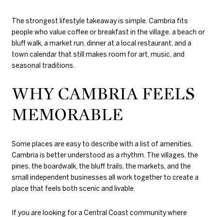
The strongest lifestyle takeaway is simple. Cambria fits
people who value coffee or breakfast in the village, a beach or
bluff walk, a market run, dinner at a local restaurant, and a
town calendar that still makes room for art, music, and
seasonal traditions.
WHY CAMBRIA FEELS
MEMORABLE
Some places are easy to describe with a list of amenities.
Cambria is better understood as a rhythm. The villages, the
pines, the boardwalk, the bluff trails, the markets, and the
small independent businesses all work together to create a
place that feels both scenic and livable.
If you are looking for a Central Coast community where