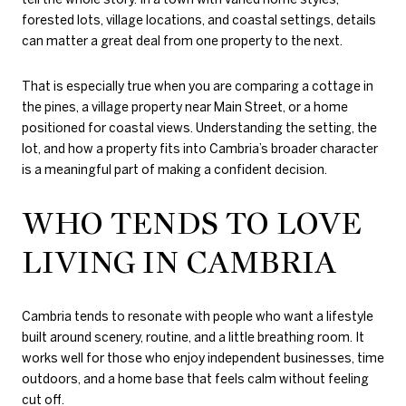
forested lots, village locations, and coastal settings, details
can matter a great deal from one property to the next.
That is especially true when you are comparing a cottage in
the pines, a village property near Main Street, or a home
positioned for coastal views. Understanding the setting, the
lot, and how a property fits into Cambria’s broader character
is a meaningful part of making a confident decision.
WHO TENDS TO LOVE
LIVING IN CAMBRIA
Cambria tends to resonate with people who want a lifestyle
built around scenery, routine, and a little breathing room. It
works well for those who enjoy independent businesses, time
outdoors, and a home base that feels calm without feeling
cut off.