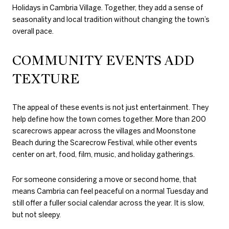
Holidays in Cambria Village. Together, they add a sense of
seasonality and local tradition without changing the town’s
overall pace.
COMMUNITY EVENTS ADD
TEXTURE
The appeal of these events is not just entertainment. They
help define how the town comes together. More than 200
scarecrows appear across the villages and Moonstone
Beach during the Scarecrow Festival, while other events
center on art, food, film, music, and holiday gatherings.
For someone considering a move or second home, that
means Cambria can feel peaceful on a normal Tuesday and
still offer a fuller social calendar across the year. It is slow,
but not sleepy.