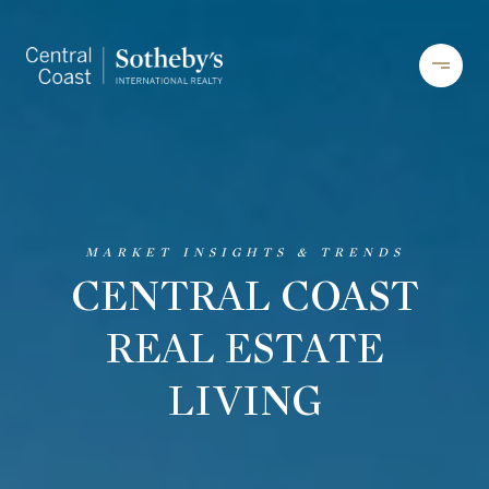
CENTRAL COAST
REAL ESTATE
LIVING