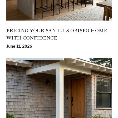
PRICING YOUR SAN LUIS OBISPO HOME
WITH CONFIDENCE
June 11, 2026