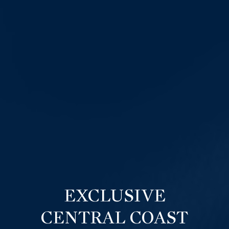
EXCLUSIVE
CENTRAL COAST