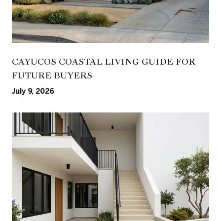
CAYUCOS COASTAL LIVING GUIDE FOR
FUTURE BUYERS
July 9, 2026