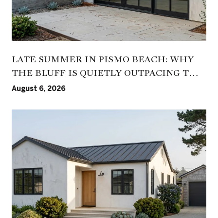
LATE SUMMER IN PISMO BEACH: WHY
THE BLUFF IS QUIETLY OUTPACING THE
PIER
August 6, 2026