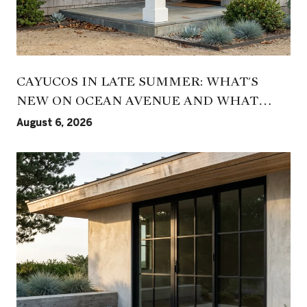
CAYUCOS IN LATE SUMMER: WHAT'S
NEW ON OCEAN AVENUE AND WHAT
HASN'T CHANGED
August 6, 2026