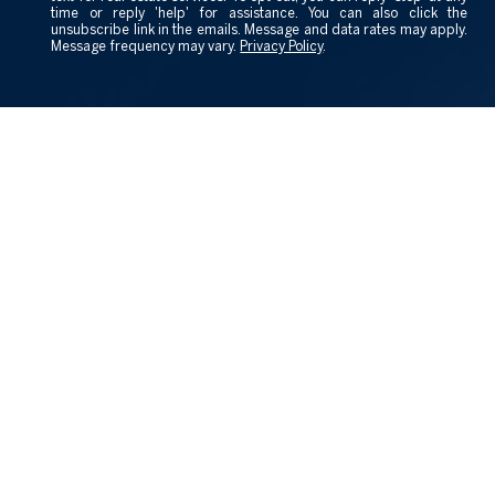
time or reply 'help' for assistance. You can also click the
unsubscribe link in the emails. Message and data rates may apply.
Message frequency may vary.
Privacy Policy
.