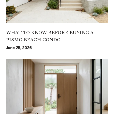
WHAT TO KNOW BEFORE BUYING A
PISMO BEACH CONDO
June 25, 2026