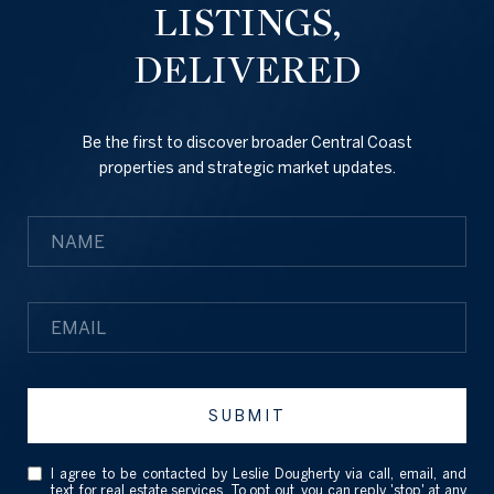
LISTINGS,
DELIVERED
Be the first to discover broader Central Coast
properties and strategic market updates.
SUBMIT
I agree to be contacted by Leslie Dougherty via call, email, and
text for real estate services. To opt out, you can reply 'stop' at any