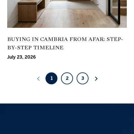
BUYING IN CAMBRIA FROM AFAR: STEP-
BY-STEP TIMELINE
July 23, 2026
1
2
3