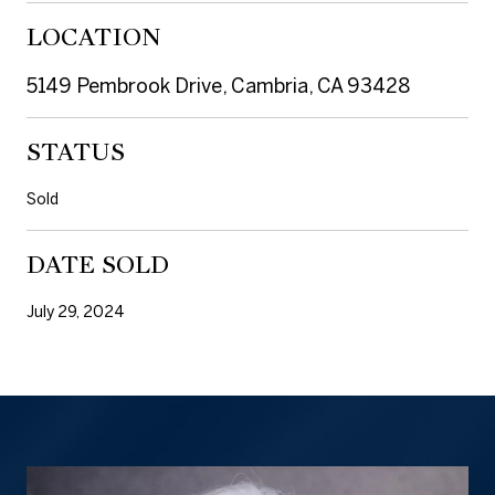
LOCATION
5149 Pembrook Drive, Cambria, CA 93428
STATUS
Sold
DATE SOLD
July 29, 2024