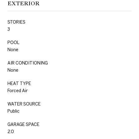
EXTERIOR
STORIES
3
POOL
None
AIR CONDITIONING
None
HEAT TYPE
Forced Air
WATER SOURCE
Public
GARAGE SPACE
2.0