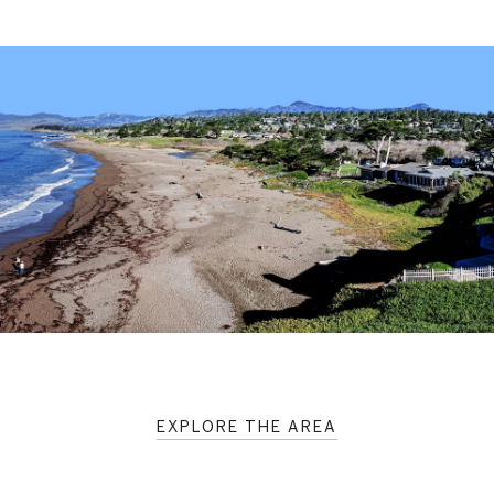
EXPLORE THE AREA