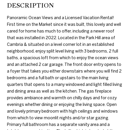
DESCRIPTION
Panoramic Ocean Views and a Licensed Vacation Rental!
First time on the Market since it was built, this lovely and well
cared for home has much to offer, including a newer roof
that was installed in 2022. Located in the Park Hill area of
Cambria & situated on a level corner lot in an established
neighborhood, enjoy split level living with 3 bedrooms, 2 full
baths, a spacious loft from which to enjoy the ocean views
and an attached 2 car garage. The front door entry opens to
a foyer that takes you either downstairs where you will find 2
bedrooms and a full bath or upstairs to the main living
quarters that opens to a many windowed and light filled living
and dining area as well as the kitchen. The gas fireplace
provides ambiance and warmth on chilly days and for cozy
evenings whether dining or enjoying the living space. Open
and lovely primary bedroom with high ceilings and windows
from which to view moonlit nights and/or star gazing.
Primary full bathroom has a separate vanity area and a