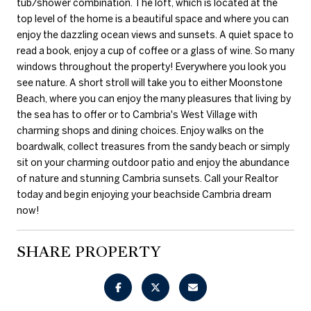
tub/shower combination. The loft, which is located at the
top level of the home is a beautiful space and where you can
enjoy the dazzling ocean views and sunsets. A quiet space to
read a book, enjoy a cup of coffee or a glass of wine. So many
windows throughout the property! Everywhere you look you
see nature. A short stroll will take you to either Moonstone
Beach, where you can enjoy the many pleasures that living by
the sea has to offer or to Cambria's West Village with
charming shops and dining choices. Enjoy walks on the
boardwalk, collect treasures from the sandy beach or simply
sit on your charming outdoor patio and enjoy the abundance
of nature and stunning Cambria sunsets. Call your Realtor
today and begin enjoying your beachside Cambria dream
now!
SHARE PROPERTY