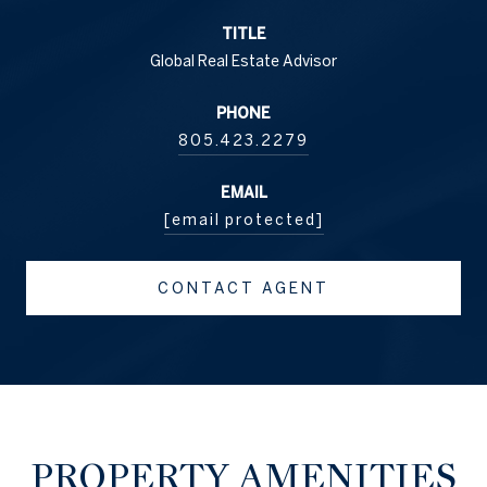
TITLE
Global Real Estate Advisor
PHONE
805.423.2279
EMAIL
[email protected]
CONTACT AGENT
PROPERTY AMENITIES