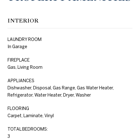
INTERIOR
LAUNDRY ROOM
In Garage
FIREPLACE
Gas, Living Room
APPLIANCES
Dishwasher, Disposal, Gas Range, Gas Water Heater,
Refrigerator, Water Heater, Dryer, Washer
FLOORING
Carpet, Laminate, Vinyl
TOTAL BEDROOMS:
3