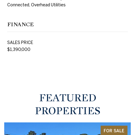
Connected, Overhead Utilities
FINANCE
SALES PRICE
$1,390,000
FEATURED
PROPERTIES
FOR SALE