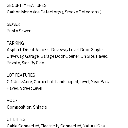
SECURITY FEATURES
Carbon Monoxide Detector(s), Smoke Detector(s)
SEWER
Public Sewer
PARKING
Asphalt, Direct Access, Driveway Level, Door-Single,
Driveway, Garage, Garage Door Opener, On Site, Paved,
Private, Side By Side
LOT FEATURES
0-1 Unit/Acre, Corner Lot, Landscaped, Level, Near Park,
Paved, Street Level
ROOF
Composition, Shingle
UTILITIES
Cable Connected, Electricity Connected, Natural Gas