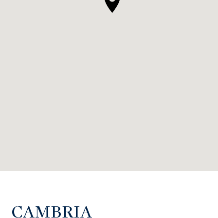
CAMBRIA