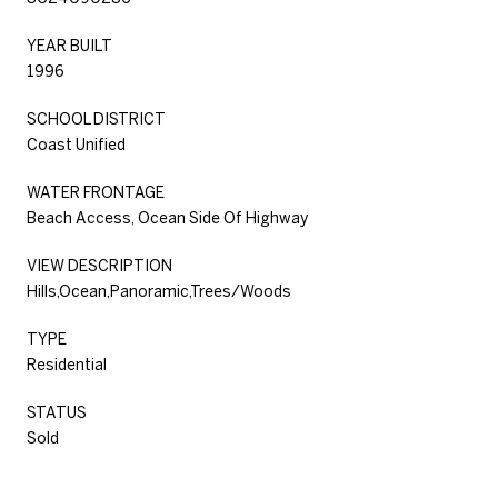
YEAR BUILT
1996
SCHOOL DISTRICT
Coast Unified
WATER FRONTAGE
Beach Access, Ocean Side Of Highway
VIEW DESCRIPTION
Hills,Ocean,Panoramic,Trees/Woods
TYPE
Residential
STATUS
Sold