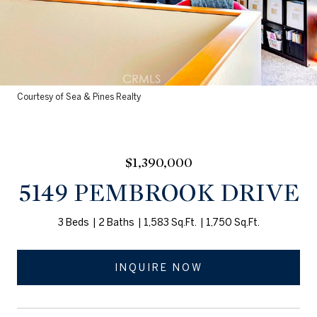
Courtesy of Sea & Pines Realty
$1,390,000
5149 PEMBROOK DRIVE
3 Beds
2 Baths
1,583 Sq.Ft.
1,750 Sq.Ft.
INQUIRE NOW