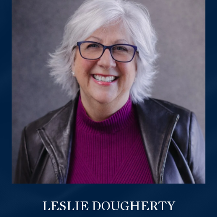
LESLIE DOUGHERTY