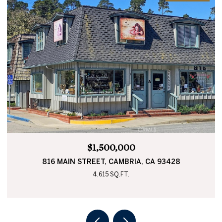
$565,000
0 BUCKLEY, CAMBRIA, CA 93428