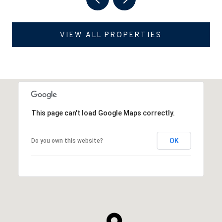
VIEW ALL PROPERTIES
This page can't load Google Maps correctly.
OK
Do you own this website?