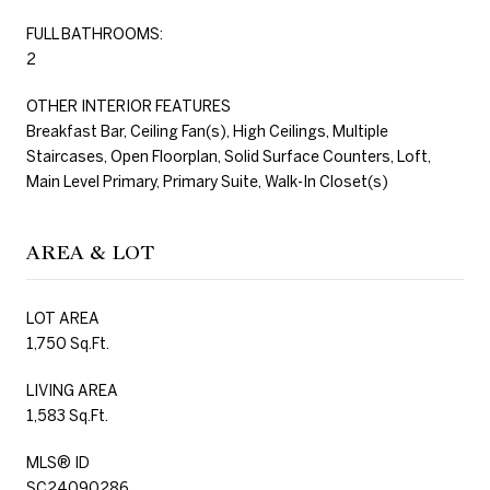
FULL BATHROOMS:
2
OTHER INTERIOR FEATURES
Breakfast Bar, Ceiling Fan(s), High Ceilings, Multiple
Staircases, Open Floorplan, Solid Surface Counters, Loft,
Main Level Primary, Primary Suite, Walk-In Closet(s)
AREA & LOT
LOT AREA
1,750 Sq.Ft.
LIVING AREA
1,583 Sq.Ft.
MLS® ID
SC24090286