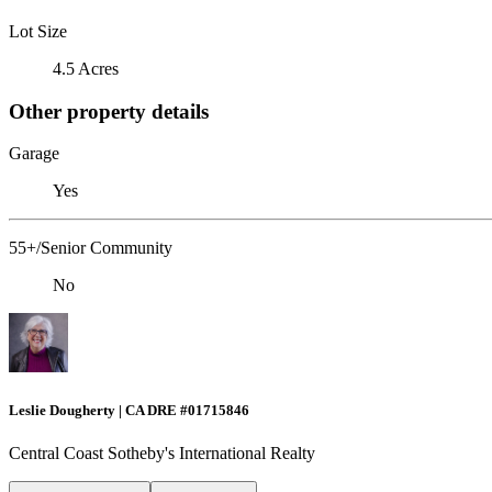
Lot Size
4.5 Acres
Other property details
Garage
Yes
55+/Senior Community
No
Leslie Dougherty | CA DRE #01715846
Central Coast Sotheby's International Realty