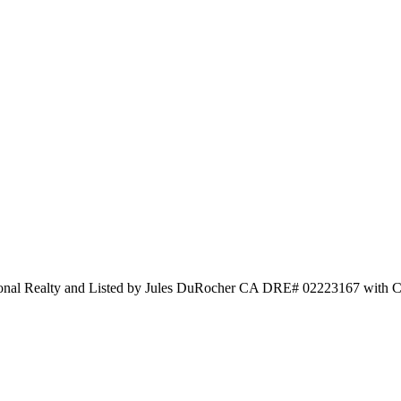
tional Realty and Listed by Jules DuRocher CA DRE# 02223167 with Ce