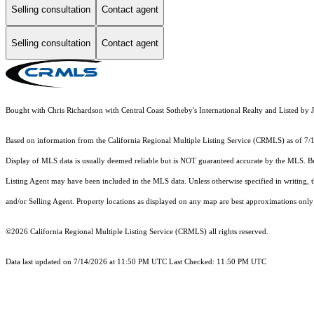
Selling consultation
Contact agent
Selling consultation
Contact agent
Bought with Chris Richardson with Central Coast Sotheby's International Realty and Listed 
Based on information from the
California Regional Multiple Listing Service (CRMLS)
as of 7/
Display of MLS data is usually deemed reliable but is NOT guaranteed accurate by the MLS. Buye
Listing Agent may have been included in the MLS data. Unless otherwise specified in writing,
and/or Selling Agent. Property locations as displayed on any map are best approximations only 
©2026
California Regional Multiple Listing Service (CRMLS)
all rights reserved.
Data last updated on 7/14/2026 at 11:50 PM UTC Last Checked: 11:50 PM UTC