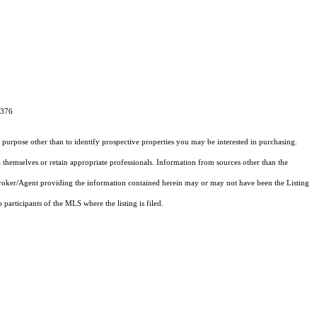
9376
purpose other than to identify prospective properties you may be interested in purchasing.
 themselves or retain appropriate professionals. Information from sources other than the
 Broker/Agent providing the information contained herein may or may not have been the Listing
articipants of the MLS where the listing is filed.