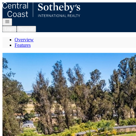
Go to: Homepage
Open navigation
Login
Register
Overview
Features