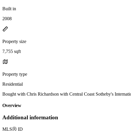
Built in
2008
Property size
7,755 sqft
Property type
Residential
Bought with Chris Richardson with Central Coast Sotheby's Interna
Overview
Additional information
MLS
Ⓡ
ID