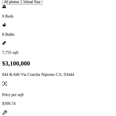
All photos
Virtual Tour
9 Beds
8 Baths
7,755 sqft
$3,100,000
844 & 846 Via Concha Nipomo CA, 93444
Price per sqft
$399.74