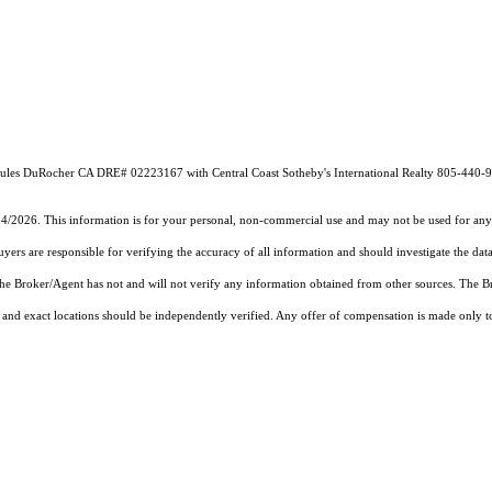
by Jules DuRocher CA DRE# 02223167 with Central Coast Sotheby's International Realty 805-440-
14/2026. This information is for your personal, non-commercial use and may not be used for any 
rs are responsible for verifying the accuracy of all information and should investigate the data
 the Broker/Agent has not and will not verify any information obtained from other sources. The
and exact locations should be independently verified. Any offer of compensation is made only to p