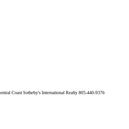
ntral Coast Sotheby's International Realty 805-440-9376