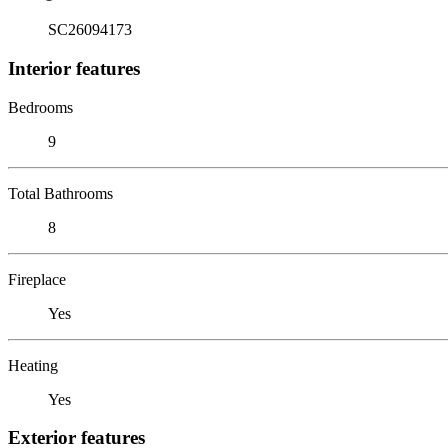
SC26094173
Interior features
Bedrooms
9
Total Bathrooms
8
Fireplace
Yes
Heating
Yes
Exterior features